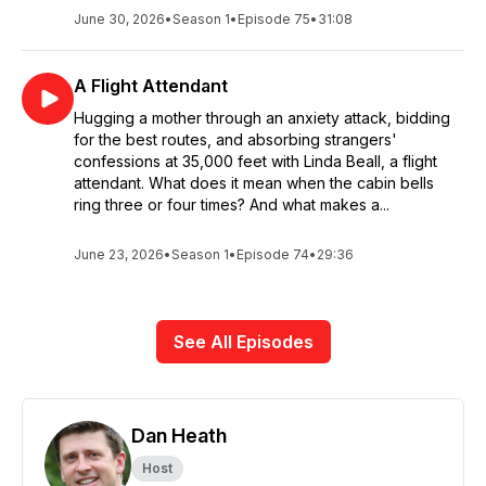
June 30, 2026
•
Season 1
•
Episode 75
•
31:08
A Flight Attendant
Hugging a mother through an anxiety attack, bidding
for the best routes, and absorbing strangers'
confessions at 35,000 feet with Linda Beall, a flight
attendant. What does it mean when the cabin bells
ring three or four times? And what makes a...
June 23, 2026
•
Season 1
•
Episode 74
•
29:36
See All Episodes
Dan Heath
Host