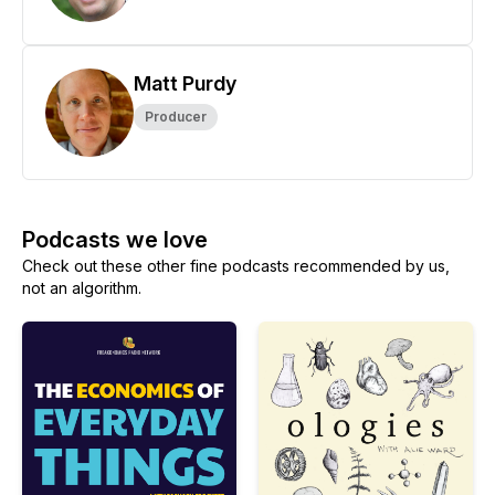
Matt Purdy
Producer
Podcasts we love
Check out these other fine podcasts recommended by us,
not an algorithm.