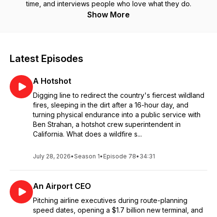
time, and interviews people who love what they do.
Show More
Latest Episodes
A Hotshot
Digging line to redirect the country's fiercest wildland
fires, sleeping in the dirt after a 16-hour day, and
turning physical endurance into a public service with
Ben Strahan, a hotshot crew superintendent in
California. What does a wildfire s...
July 28, 2026
•
Season 1
•
Episode 78
•
34:31
An Airport CEO
Pitching airline executives during route-planning
speed dates, opening a $1.7 billion new terminal, and