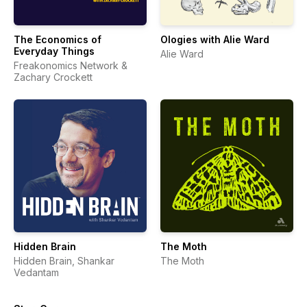
The Economics of
Ologies with Alie Ward
Everyday Things
Alie Ward
Freakonomics Network &
Zachary Crockett
Hidden Brain
The Moth
Hidden Brain, Shankar
The Moth
Vedantam