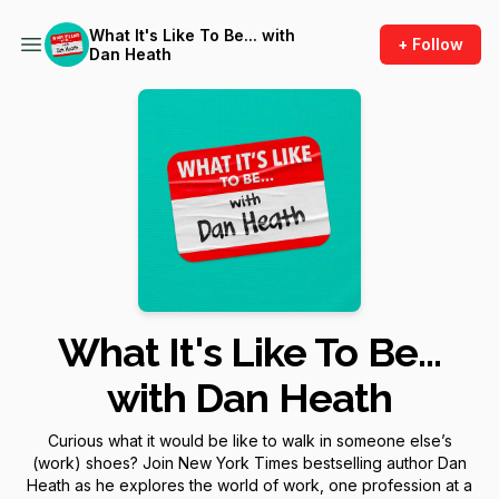
What It's Like To Be... with
+ Follow
Dan Heath
What It's Like To Be...
with Dan Heath
Curious what it would be like to walk in someone else’s
(work) shoes? Join
New York Times
bestselling author Dan
Heath as he explores the world of work, one profession at a