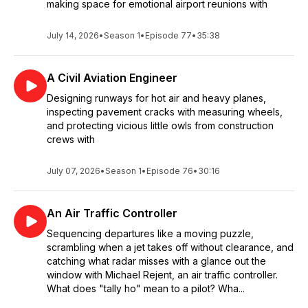
making space for emotional airport reunions with
July 14, 2026
•
Season 1
•
Episode 77
•
35:38
A Civil Aviation Engineer
Designing runways for hot air and heavy planes,
inspecting pavement cracks with measuring wheels,
and protecting vicious little owls from construction
crews with
July 07, 2026
•
Season 1
•
Episode 76
•
30:16
An Air Traffic Controller
Sequencing departures like a moving puzzle,
scrambling when a jet takes off without clearance, and
catching what radar misses with a glance out the
window with Michael Rejent, an air traffic controller.
What does "tally ho" mean to a pilot? Wha...