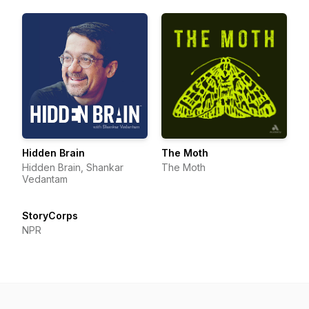
Hidden Brain
The Moth
Hidden Brain, Shankar
The Moth
Vedantam
StoryCorps
NPR