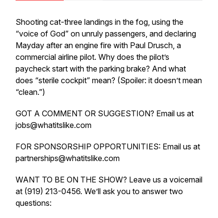
Shooting cat-three landings in the fog, using the
“voice of God” on unruly passengers, and declaring
Mayday after an engine fire with Paul Drusch, a
commercial airline pilot. Why does the pilot’s
paycheck start with the parking brake? And what
does “sterile cockpit” mean? (Spoiler: it doesn’t mean
“clean.”)
GOT A COMMENT OR SUGGESTION? Email us at
jobs@whatitslike.com
FOR SPONSORSHIP OPPORTUNITIES: Email us at
partnerships@whatitslike.com
WANT TO BE ON THE SHOW? Leave us a voicemail
at (919) 213-0456. We’ll ask you to answer two
questions: