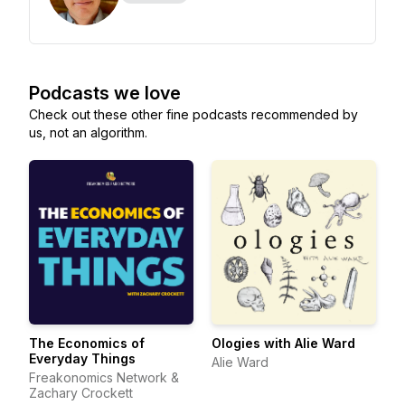
Podcasts we love
Check out these other fine podcasts recommended by
us, not an algorithm.
The Economics of
Ologies with Alie Ward
Everyday Things
Alie Ward
Freakonomics Network &
Zachary Crockett