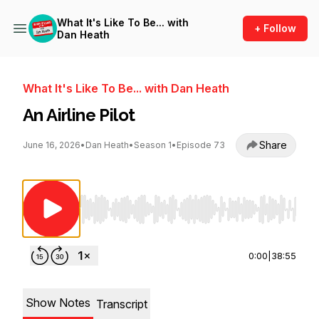
What It's Like To Be... with
+ Follow
Dan Heath
What It's Like To Be... with Dan Heath
An Airline Pilot
Share
June 16, 2026
•
Dan Heath
•
Season 1
•
Episode 73
Use Left/Right to seek, Home/End to jump to st
0:00
|
38:55
Show Notes
Transcript