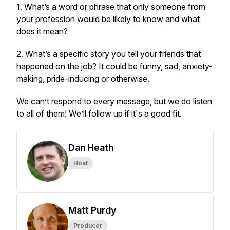
1. What’s a word or phrase that only someone from
your profession would be likely to know and what
does it mean?
2. What’s a specific story you tell your friends that
happened on the job? It could be funny, sad, anxiety-
making, pride-inducing or otherwise.
We can’t respond to every message, but we do listen
to all of them! We’ll follow up if it's a good fit.
Dan Heath
Host
Matt Purdy
Producer