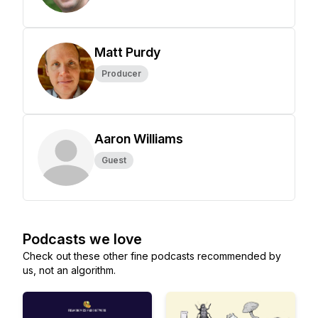
Matt Purdy
Producer
Aaron Williams
Guest
Podcasts we love
Check out these other fine podcasts recommended by
us, not an algorithm.