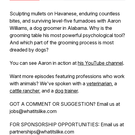
Sculpting mullets on Havanese, enduring countless
bites, and surviving level-five furnadoes with Aaron
Williams, a dog groomer in Alabama. Why is the
grooming table his most powerful psychological tool?
And which part of the grooming process is most
dreaded by dogs?
You can see Aaron in action at
his YouTube channel
.
Want more episodes featuring professions who work
with animals? We've spoken with a
veterinarian
, a
cattle rancher
, and a
dog trainer
.
GOT A COMMENT OR SUGGESTION? Email us at
jobs@whatitslike.com
FOR SPONSORSHIP OPPORTUNITIES: Email us at
partnerships@whatitslike.com