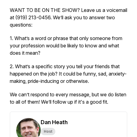
WANT TO BE ON THE SHOW? Leave us a voicemail
at (919) 213-0456. We’ll ask you to answer two
questions:
1. What’s a word or phrase that only someone from
your profession would be likely to know and what
does it mean?
2. What’s a specific story you tell your friends that
happened on the job? It could be funny, sad, anxiety-
making, pride-inducing or otherwise.
We can’t respond to every message, but we do listen
to all of them! We’ll follow up if it's a good fit.
Dan Heath
Host