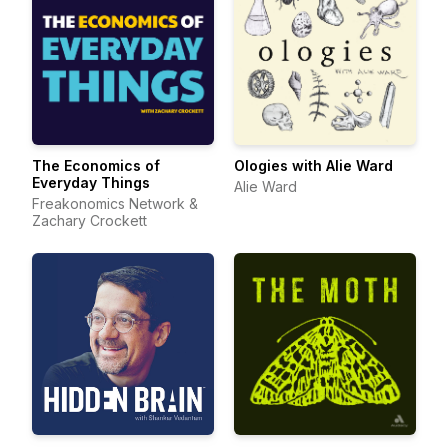
The Economics of
Ologies with Alie Ward
Everyday Things
Alie Ward
Freakonomics Network &
Zachary Crockett