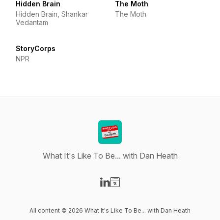
Hidden Brain
The Moth
Hidden Brain, Shankar
The Moth
Vedantam
StoryCorps
NPR
What It's Like To Be... with Dan Heath
Visit our LinkedIn page
Visit our Website page
All content © 2026 What It's Like To Be... with Dan Heath