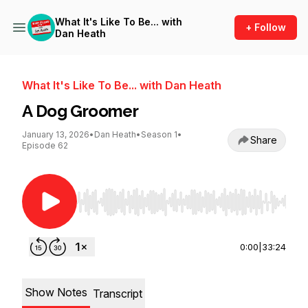
What It's Like To Be... with
+ Follow
Dan Heath
What It's Like To Be... with Dan Heath
A Dog Groomer
January 13, 2026
•
Dan Heath
•
Season 1
•
Share
Episode 62
Use Left/Right to seek, Home/End to jump to st
0:00
|
33:24
Show Notes
Transcript