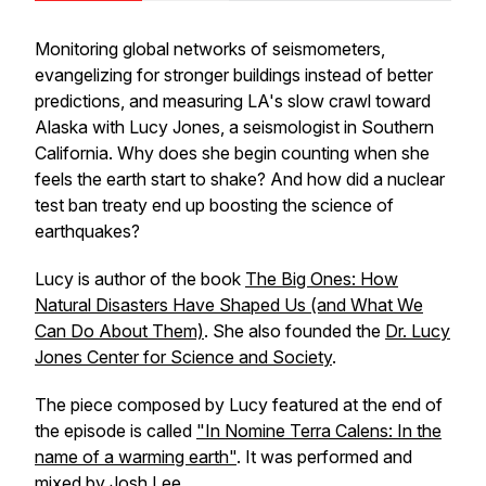
Monitoring global networks of seismometers,
evangelizing for stronger buildings instead of better
predictions, and measuring LA's slow crawl toward
Alaska with Lucy Jones, a seismologist in Southern
California. Why does she begin counting when she
feels the earth start to shake? And how did a nuclear
test ban treaty end up boosting the science of
earthquakes?
Lucy is author of the book
The Big Ones: How
Natural Disasters Have Shaped Us (and What We
Can Do About Them)
. She also founded the
Dr. Lucy
Jones Center for Science and Society
.
The piece composed by Lucy featured at the end of
the episode is called
"In Nomine Terra Calens: In the
name of a warming earth"
. It was performed and
mixed by Josh Lee.