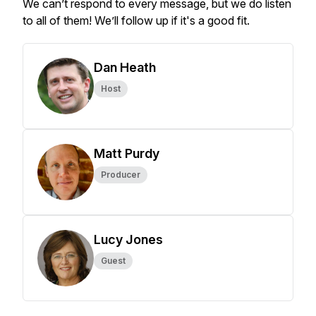
We can’t respond to every message, but we do listen
to all of them! We’ll follow up if it's a good fit.
Dan Heath
Host
Matt Purdy
Producer
Lucy Jones
Guest