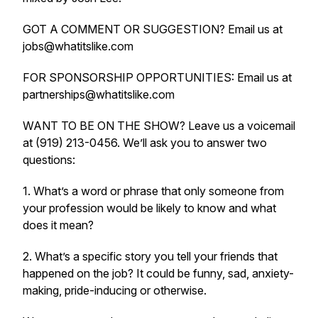
GOT A COMMENT OR SUGGESTION? Email us at
jobs@whatitslike.com
FOR SPONSORSHIP OPPORTUNITIES: Email us at
partnerships@whatitslike.com
WANT TO BE ON THE SHOW? Leave us a voicemail
at (919) 213-0456. We’ll ask you to answer two
questions:
1. What’s a word or phrase that only someone from
your profession would be likely to know and what
does it mean?
2. What’s a specific story you tell your friends that
happened on the job? It could be funny, sad, anxiety-
making, pride-inducing or otherwise.