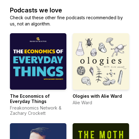
Podcasts we love
Check out these other fine podcasts recommended by
us, not an algorithm.
The Economics of
Ologies with Alie Ward
Everyday Things
Alie Ward
Freakonomics Network &
Zachary Crockett