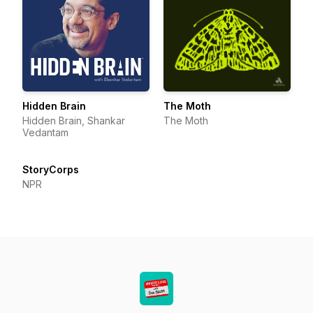
Hidden Brain
The Moth
Hidden Brain, Shankar
The Moth
Vedantam
StoryCorps
NPR