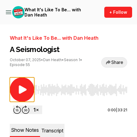
What It's Like To Be... with
+ Follow
Dan Heath
What It's Like To Be... with Dan Heath
A Seismologist
October 07, 2025
•
Dan Heath
•
Season 1
•
Share
Episode 55
Use Left/Right to seek, Home/End to jump to st
0:00
|
33:21
Show Notes
Transcript