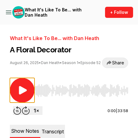
What It's Like To Be... with
+ Follow
Dan Heath
What It's Like To Be... with Dan Heath
A Floral Decorator
Share
August 26, 2025
•
Dan Heath
•
Season 1
•
Episode 52
Use Left/Right to seek, Home/End to jump to st
0:00
|
33:58
Show Notes
Transcript