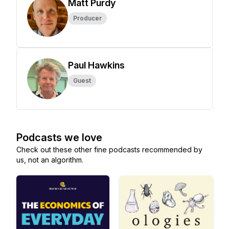
Matt Purdy
Producer
Paul Hawkins
Guest
Podcasts we love
Check out these other fine podcasts recommended by
us, not an algorithm.