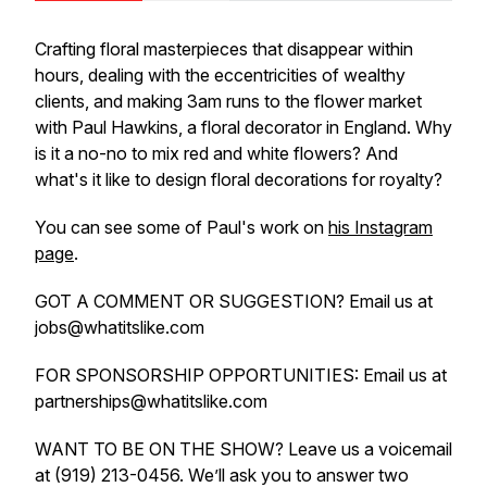
Crafting floral masterpieces that disappear within
hours, dealing with the eccentricities of wealthy
clients, and making 3am runs to the flower market
with Paul Hawkins, a floral decorator in England. Why
is it a no-no to mix red and white flowers? And
what's it like to design floral decorations for royalty?
You can see some of Paul's work on
his Instagram
page
.
GOT A COMMENT OR SUGGESTION? Email us at
jobs@whatitslike.com
FOR SPONSORSHIP OPPORTUNITIES: Email us at
partnerships@whatitslike.com
WANT TO BE ON THE SHOW? Leave us a voicemail
at (919) 213-0456. We’ll ask you to answer two