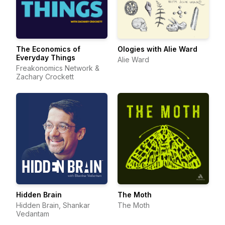
The Economics of
Ologies with Alie Ward
Everyday Things
Alie Ward
Freakonomics Network &
Zachary Crockett
Hidden Brain
The Moth
Hidden Brain, Shankar
The Moth
Vedantam