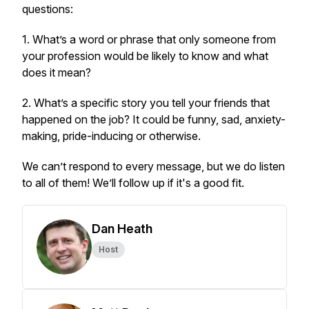
questions:
1. What’s a word or phrase that only someone from
your profession would be likely to know and what
does it mean?
2. What’s a specific story you tell your friends that
happened on the job? It could be funny, sad, anxiety-
making, pride-inducing or otherwise.
We can’t respond to every message, but we do listen
to all of them! We’ll follow up if it's a good fit.
Dan Heath
Host