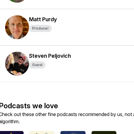
Matt Purdy
Producer
Steven Peljovich
Guest
Podcasts we love
Check out these other fine podcasts recommended by us, not 
algorithm.