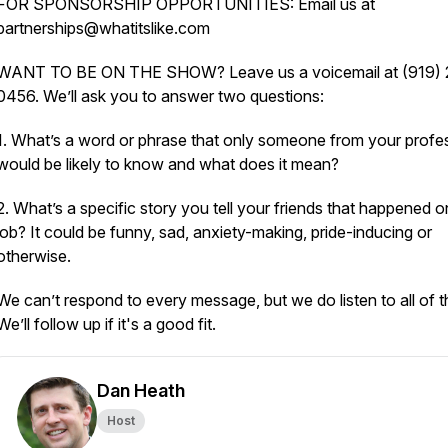
FOR SPONSORSHIP OPPORTUNITIES: Email us at
partnerships@whatitslike.com
WANT TO BE ON THE SHOW? Leave us a voicemail at (919) 
0456. We’ll ask you to answer two questions:
1. What’s a word or phrase that only someone from your profe
would be likely to know and what does it mean?
2. What’s a specific story you tell your friends that happened o
job? It could be funny, sad, anxiety-making, pride-inducing or
otherwise.
We can’t respond to every message, but we do listen to all of 
We’ll follow up if it's a good fit.
Dan Heath
Host