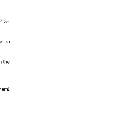
213-
ssion
n the
them!