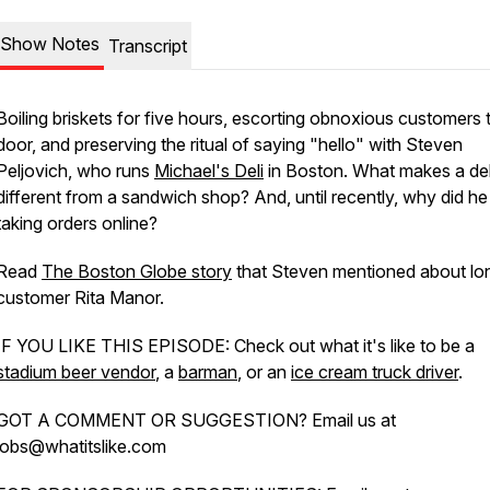
Show Notes
Transcript
Boiling briskets for five hours, escorting obnoxious customers 
door, and preserving the ritual of saying "hello" with Steven
Peljovich, who runs
Michael's Deli
in Boston. What makes a del
different from a sandwich shop? And, until recently, why did he 
taking orders online?
Read
The Boston Globe story
that Steven mentioned about lo
customer Rita Manor.
IF YOU LIKE THIS EPISODE: Check out what it's like to be a
stadium beer vendor
, a
barman
, or an
ice cream truck driver
.
GOT A COMMENT OR SUGGESTION? Email us at
jobs@whatitslike.com