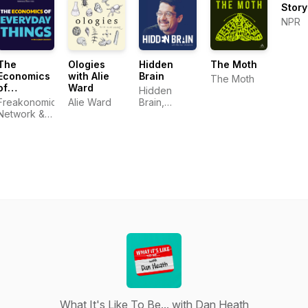
Stor
NPR
The
Ologies
Hidden
The Moth
Economics
with Alie
Brain
The Moth
of
Ward
Hidden
Everyday
Freakonomics
Alie Ward
Brain,
Things
Network &
Shankar
Zachary
Vedantam
Crockett
What It's Like To Be... with Dan Heath