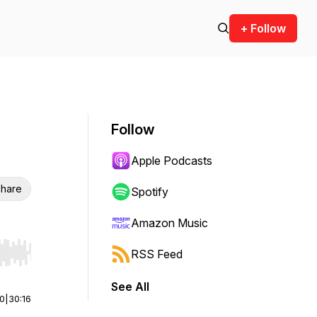
+ Follow
Follow
Apple Podcasts
hare
Spotify
Amazon Music
RSS Feed
r end. Hold shift to jump forward or backward.
See All
00
|
30:16