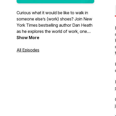
Curious what it would be like to walk in
someone else’s (work) shoes? Join
New
York Times
bestselling author Dan Heath
as he explores the world of work, one
profession at a time, and interviews
Show More
people who love what they do.
All Episodes