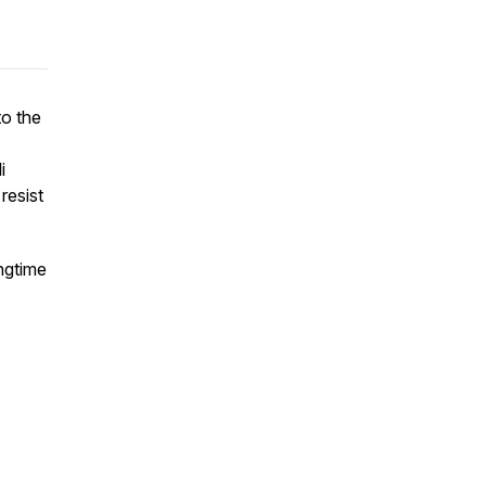
to the
i
resist
ngtime