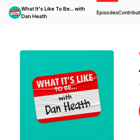
What It's Like To Be... with
Episodes
Contribu
Dan Heath