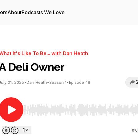
tors
About
Podcasts We Love
What It's Like To Be... with Dan Heath
A Deli Owner
S
July 01, 2025
•
Dan Heath
•
Season 1
•
Episode 48
Use Left/Right to seek, Home/End to jump to start o
0: