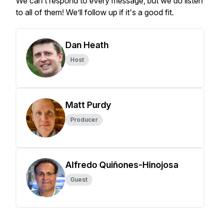
We can’t respond to every message, but we do listen
to all of them! We’ll follow up if it's a good fit.
Dan Heath
Host
Matt Purdy
Producer
Alfredo Quiñones-Hinojosa
Guest