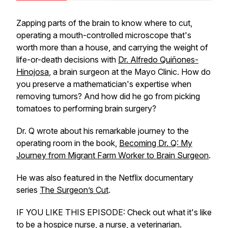
Zapping parts of the brain to know where to cut,
operating a mouth-controlled microscope that's
worth more than a house, and carrying the weight of
life-or-death decisions with
Dr. Alfredo Quiñones-
Hinojosa
, a brain surgeon at the Mayo Clinic. How do
you preserve a mathematician's expertise when
removing tumors? And how did he go from picking
tomatoes to performing brain surgery?
Dr. Q wrote about his remarkable journey to the
operating room in the book,
Becoming Dr. Q: My
Journey from Migrant Farm Worker to Brain Surgeon
.
He was also featured in the Netflix documentary
series
The Surgeon’s Cut
.
IF YOU LIKE THIS EPISODE: Check out what it's like
to be a
hospice nurse
, a
nurse
, a
veterinarian
.