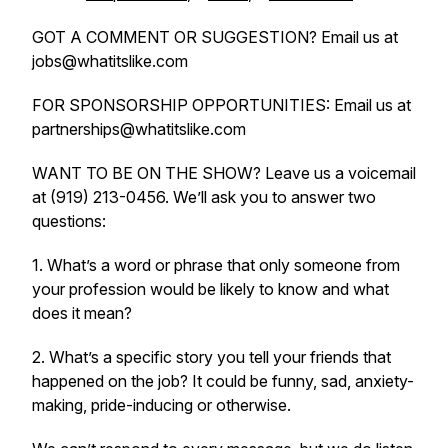
GOT A COMMENT OR SUGGESTION? Email us at
jobs@whatitslike.com
FOR SPONSORSHIP OPPORTUNITIES: Email us at
partnerships@whatitslike.com
WANT TO BE ON THE SHOW? Leave us a voicemail
at (919) 213-0456. We’ll ask you to answer two
questions:
1. What’s a word or phrase that only someone from
your profession would be likely to know and what
does it mean?
2. What’s a specific story you tell your friends that
happened on the job? It could be funny, sad, anxiety-
making, pride-inducing or otherwise.