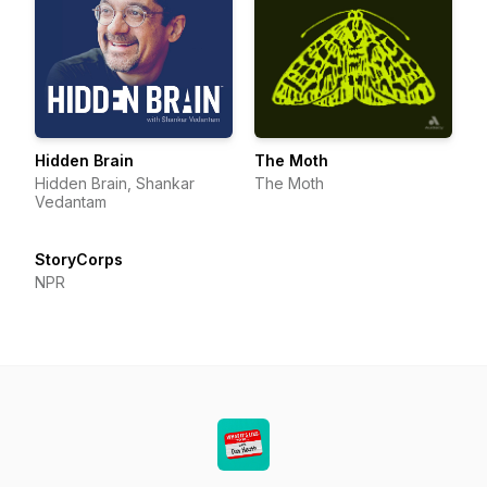
Hidden Brain
The Moth
Hidden Brain, Shankar
The Moth
Vedantam
StoryCorps
NPR