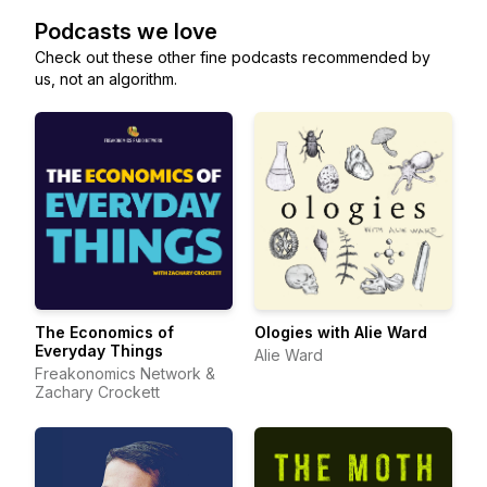
Podcasts we love
Check out these other fine podcasts recommended by
us, not an algorithm.
The Economics of
Ologies with Alie Ward
Everyday Things
Alie Ward
Freakonomics Network &
Zachary Crockett