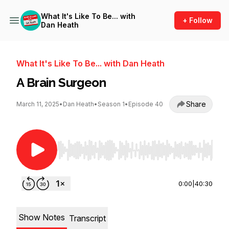
What It's Like To Be... with
+ Follow
Dan Heath
What It's Like To Be... with Dan Heath
A Brain Surgeon
Share
March 11, 2025
•
Dan Heath
•
Season 1
•
Episode 40
Use Left/Right to seek, Home/End to jump to st
0:00
|
40:30
Show Notes
Transcript