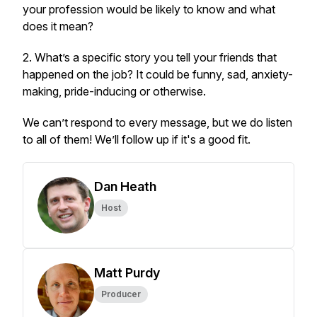
your profession would be likely to know and what
does it mean?
2. What’s a specific story you tell your friends that
happened on the job? It could be funny, sad, anxiety-
making, pride-inducing or otherwise.
We can’t respond to every message, but we do listen
to all of them! We’ll follow up if it's a good fit.
Dan Heath
Host
Matt Purdy
Producer