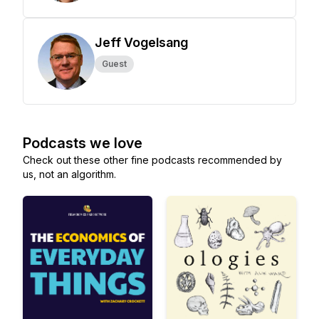
Jeff Vogelsang
Guest
Podcasts we love
Check out these other fine podcasts recommended by
us, not an algorithm.