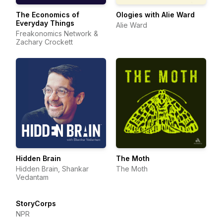
The Economics of
Ologies with Alie Ward
Everyday Things
Alie Ward
Freakonomics Network &
Zachary Crockett
Hidden Brain
The Moth
Hidden Brain, Shankar
The Moth
Vedantam
StoryCorps
NPR