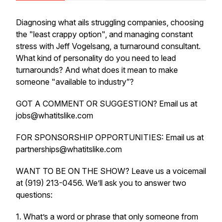
Diagnosing what ails struggling companies, choosing
the "least crappy option", and managing constant
stress with Jeff Vogelsang, a turnaround consultant.
What kind of personality do you need to lead
turnarounds? And what does it mean to make
someone "available to industry”?
GOT A COMMENT OR SUGGESTION? Email us at
jobs@whatitslike.com
FOR SPONSORSHIP OPPORTUNITIES: Email us at
partnerships@whatitslike.com
WANT TO BE ON THE SHOW? Leave us a voicemail
at (919) 213-0456. We’ll ask you to answer two
questions:
1. What’s a word or phrase that only someone from