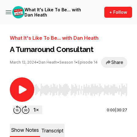
What It's Like To Be... with
+ Follow
Dan Heath
What It's Like To Be... with Dan Heath
A Turnaround Consultant
Share
March 12, 2024
•
Dan Heath
•
Season 1
•
Episode 14
Use Left/Right to seek, Home/End to jump to st
0:00
|
30:27
Show Notes
Transcript